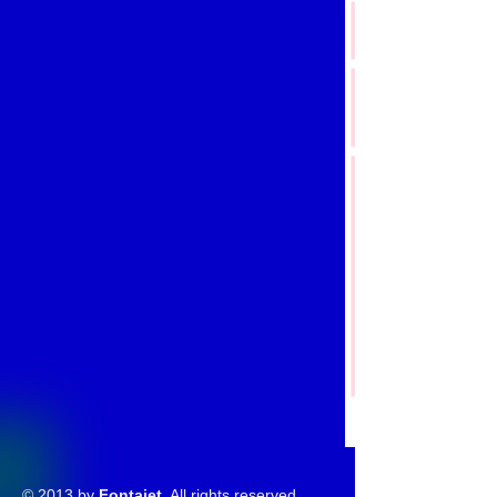
© 2013 by
Fontajet
. All rights reserved.