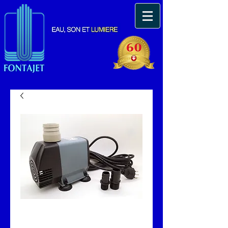
Pompe immergeable
Fonta 7000