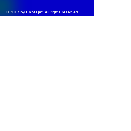
© 2013 by
Fontajet
. All rights reserved.