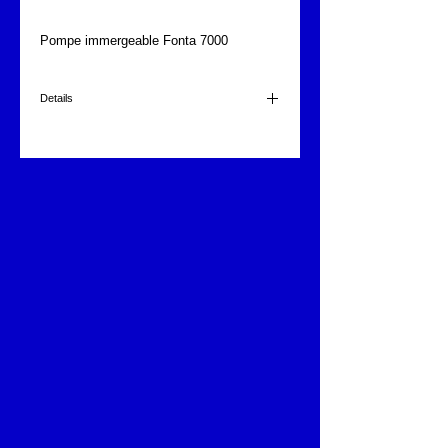
Pompe immergeable Fonta 7000
Details
7000 l/h.
220 volts