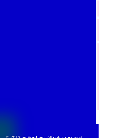
© 2013 by
Fontajet
. All rights reserved.