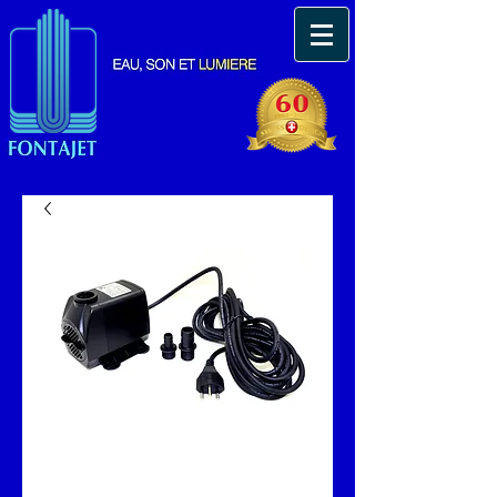
Pompe immergeable
3500