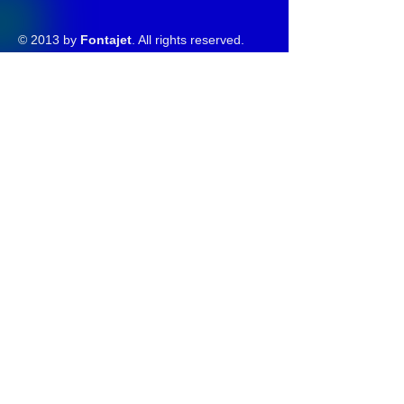
© 2013 by
Fontajet
. All rights reserved.