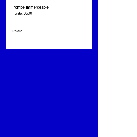
Pompe immergeable
Fonta 3500
Details
3 embouts
3500 l/heure