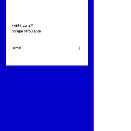
Pompe aspirante-
refoulante
Fonta LS 2M
pompe refoulante
Details
480 l/min. à 1m.
220 volts
1.5 CV
9kg