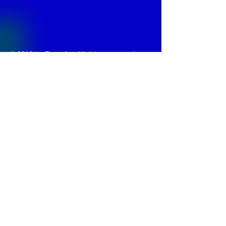
© 2013 by
Fontajet
. All rights reserved.