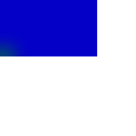
© 2013 by
Fontajet
. All rights reserved.