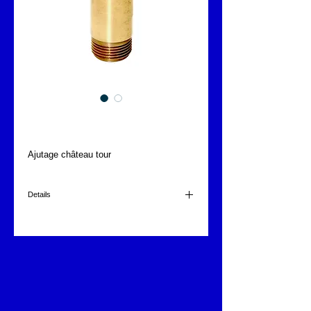
Chateau tour
Ajutage château tour
Details
1"
150x35mm
0.305kg