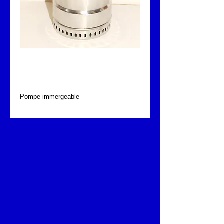
Pompe immergeable
Fontajet
Pompe immergeable 