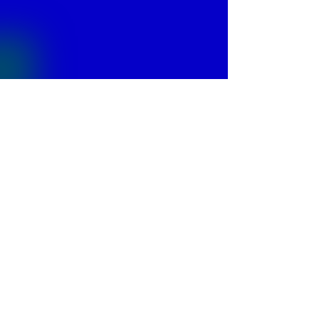
© 2013 by
Fontajet
. All rights reserved.