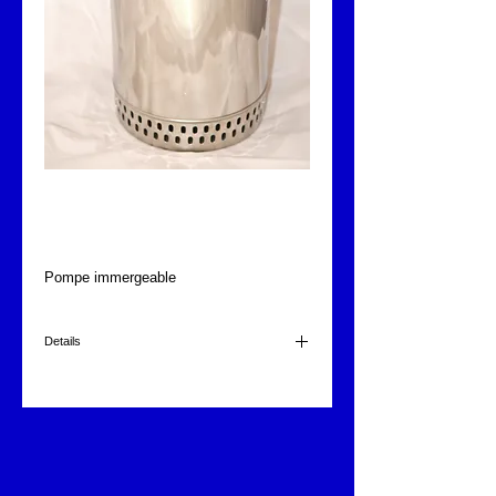
Pompe immergeable
Fontajet
Pompe immergeable
Details
415 l/min.