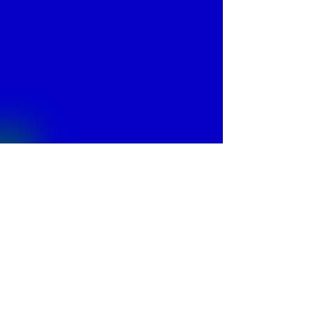
© 2013 by
Fontajet
. All rights reserved.