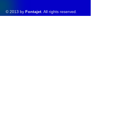
© 2013 by
Fontajet
. All rights reserved.