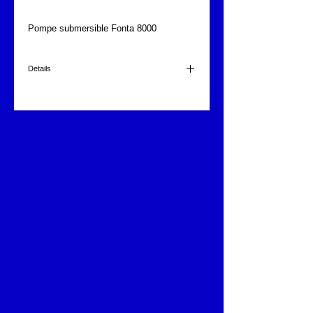
Pompe submersible Fonta 8000
Details
8000 l/h.
220 volts