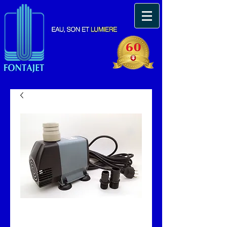
Pompe immergeable
Fonta 8000