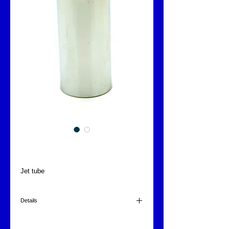
Jet tube
Jet tube
Details
1"
120x38mm