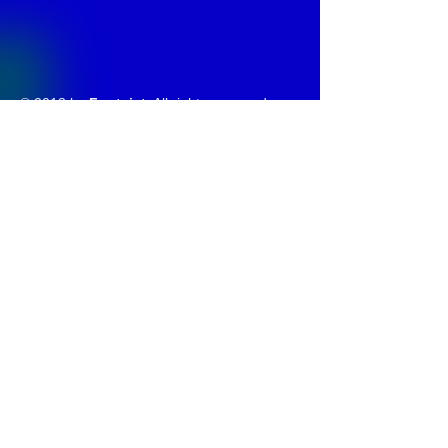
© 2013 by
Fontajet
. All rights reserved.