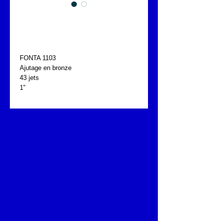
CHATEAU D'EAU
FONTA 1103
FONTA 1103
Ajutage en bronze
43 jets
1"